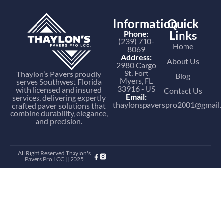
Information
Quick
Links
Phone:
(239) 710-
Home
8069
Address:
About Us
2980 Cargo
St, Fort
Thaylon’s Pavers proudly
Blog
Myers, FL
serves Southwest Florida
33916 - US
with licensed and insured
Contact Us
Email:
services, delivering expertly
thaylonspaverspro2001@gmail
crafted paver solutions that
combine durability, elegance,
and precision.
All Right Reserved Thaylon's
Pavers Pro LCC || 2025