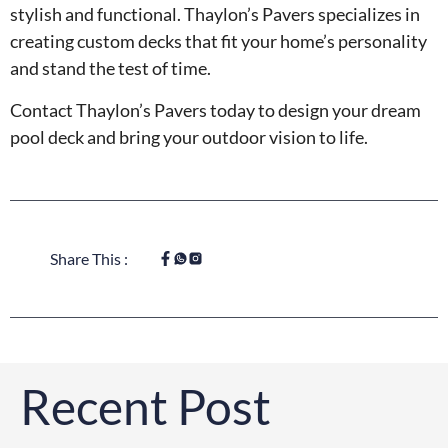
stylish and functional. Thaylon’s Pavers specializes in
creating custom decks that fit your home’s personality
and stand the test of time.
Contact Thaylon’s Pavers today to design your dream
pool deck and bring your outdoor vision to life.
Share This :
Recent Post