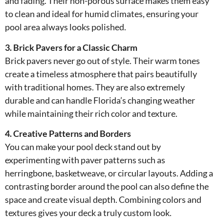
and fading. Their non-porous surface makes them easy
to clean and ideal for humid climates, ensuring your
pool area always looks polished.
3. Brick Pavers for a Classic Charm
Brick pavers never go out of style. Their warm tones
create a timeless atmosphere that pairs beautifully
with traditional homes. They are also extremely
durable and can handle Florida’s changing weather
while maintaining their rich color and texture.
4. Creative Patterns and Borders
You can make your pool deck stand out by
experimenting with paver patterns such as
herringbone, basketweave, or circular layouts. Adding a
contrasting border around the pool can also define the
space and create visual depth. Combining colors and
textures gives your deck a truly custom look.