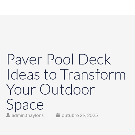
Paver Pool Deck
Ideas to Transform
Your Outdoor
Space
admin.thaylons
outubro 29, 2025