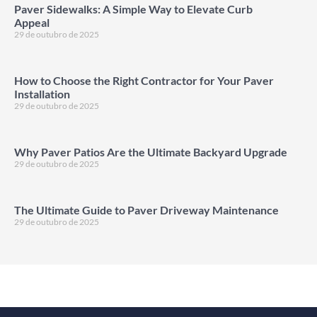
Paver Sidewalks: A Simple Way to Elevate Curb
Appeal
29 de outubro de 2025
How to Choose the Right Contractor for Your Paver
Installation
29 de outubro de 2025
Why Paver Patios Are the Ultimate Backyard Upgrade
29 de outubro de 2025
The Ultimate Guide to Paver Driveway Maintenance
29 de outubro de 2025