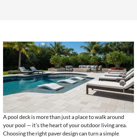
A pool deck is more than just a place to walk around
your pool — it’s the heart of your outdoor living area.
Choosing the right paver design can turn a simple