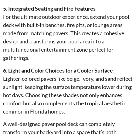
5. Integrated Seating and Fire Features
For the ultimate outdoor experience, extend your pool
deck with built-in benches, fire pits, or lounge areas
made from matching pavers. This creates a cohesive
design and transforms your pool area into a
multifunctional entertainment zone perfect for
gatherings.
6. Light and Color Choices for a Cooler Surface
Lighter-colored pavers like beige, ivory, and sand reflect
sunlight, keeping the surface temperature lower during
hot days. Choosing these shades not only enhances
comfort but also complements the tropical aesthetic
common in Florida homes.
A well-designed paver pool deck can completely
transform your backyard into a space that’s both