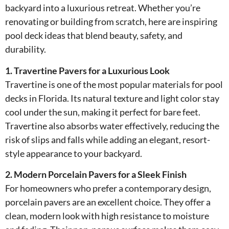
backyard into a luxurious retreat. Whether you’re
renovating or building from scratch, here are inspiring
pool deck ideas that blend beauty, safety, and
durability.
1. Travertine Pavers for a Luxurious Look
Travertine is one of the most popular materials for pool
decks in Florida. Its natural texture and light color stay
cool under the sun, making it perfect for bare feet.
Travertine also absorbs water effectively, reducing the
risk of slips and falls while adding an elegant, resort-
style appearance to your backyard.
2. Modern Porcelain Pavers for a Sleek Finish
For homeowners who prefer a contemporary design,
porcelain pavers are an excellent choice. They offer a
clean, modern look with high resistance to moisture