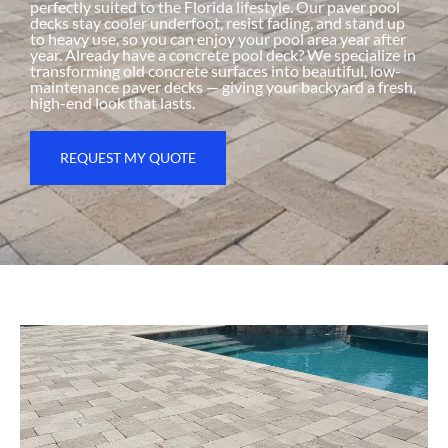
perfectly suited to the Florida lifestyle. Our paver pool
decks stay cooler underfoot, resist fading, and stand up
to heavy use, so you can enjoy your pool area year after
year. Already have a concrete pool deck? We specialize in
transforming old concrete surfaces into beautiful, low-
maintenance paver decks — giving your backyard a fresh,
high-end look that lasts.
REQUEST MY QUOTE