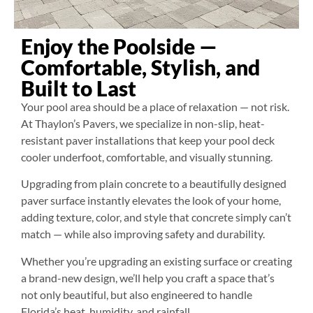
Enjoy the Poolside —
Comfortable, Stylish, and
Built to Last
Your pool area should be a place of relaxation — not risk.
At Thaylon’s Pavers, we specialize in non-slip, heat-
resistant paver installations that keep your pool deck
cooler underfoot, comfortable, and visually stunning.
Upgrading from plain concrete to a beautifully designed
paver surface instantly elevates the look of your home,
adding texture, color, and style that concrete simply can’t
match — while also improving safety and durability.
Whether you’re upgrading an existing surface or creating
a brand-new design, we’ll help you craft a space that’s
not only beautiful, but also engineered to handle
Florida’s heat, humidity, and rainfall.