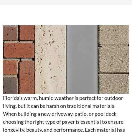
Florida’s warm, humid weather is perfect for outdoor
living, but it can be harsh on traditional materials.
When building a new driveway, patio, or pool deck,
choosing the right type of paver is essential to ensure
longevity, beauty, and performance. Each material has