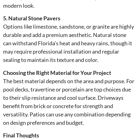
modern look.
5. Natural Stone Pavers
Options like limestone, sandstone, or granite are highly
durable and add a premium aesthetic. Natural stone
can withstand Florida’s heat and heavy rains, though it
may require professional installation and regular
sealing to maintain its texture and color.
Choosing the Right Material for Your Project
The best material depends on the area and purpose. For
pool decks, travertine or porcelain are top choices due
to their slip resistance and cool surface. Driveways
benefit from brick or concrete for strength and
versatility. Patios can use any combination depending
on design preferences and budget.
Final Thoughts