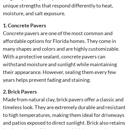
unique strengths that respond differently to heat,
moisture, and salt exposure.
1. Concrete Pavers
Concrete pavers are one of the most common and
affordable options for Florida homes. They come in
many shapes and colors and are highly customizable.
With a protective sealant, concrete pavers can
withstand moisture and sunlight while maintaining
their appearance. However, sealing them every few
years helps prevent fading and staining.
2. Brick Pavers
Made from natural clay, brick pavers offer a classic and
timeless look. They are extremely durable and resistant
to high temperatures, making them ideal for driveways
and patios exposed to direct sunlight. Brick also retains