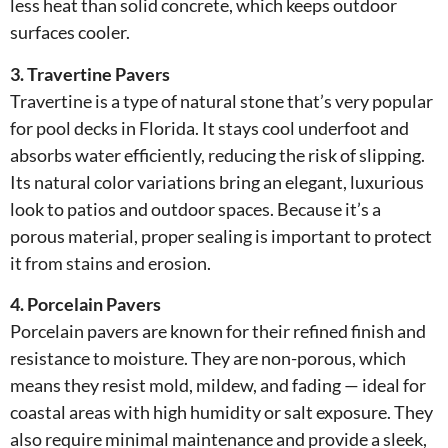
less heat than solid concrete, which keeps outdoor
surfaces cooler.
3. Travertine Pavers
Travertine is a type of natural stone that’s very popular
for pool decks in Florida. It stays cool underfoot and
absorbs water efficiently, reducing the risk of slipping.
Its natural color variations bring an elegant, luxurious
look to patios and outdoor spaces. Because it’s a
porous material, proper sealing is important to protect
it from stains and erosion.
4. Porcelain Pavers
Porcelain pavers are known for their refined finish and
resistance to moisture. They are non-porous, which
means they resist mold, mildew, and fading — ideal for
coastal areas with high humidity or salt exposure. They
also require minimal maintenance and provide a sleek,