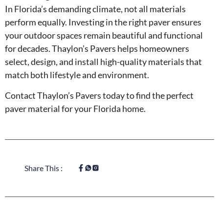
In Florida’s demanding climate, not all materials
perform equally. Investing in the right paver ensures
your outdoor spaces remain beautiful and functional
for decades. Thaylon’s Pavers helps homeowners
select, design, and install high-quality materials that
match both lifestyle and environment.
Contact Thaylon’s Pavers today to find the perfect
paver material for your Florida home.
Share This :