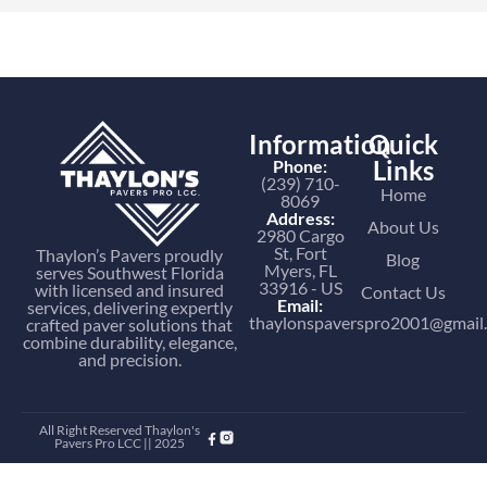
Information
Quick
Links
Phone:
(239) 710-
Home
8069
Address:
About Us
2980 Cargo
St, Fort
Thaylon’s Pavers proudly
Blog
Myers, FL
serves Southwest Florida
33916 - US
with licensed and insured
Contact Us
Email:
services, delivering expertly
thaylonspaverspro2001@gmail
crafted paver solutions that
combine durability, elegance,
and precision.
All Right Reserved Thaylon's
Pavers Pro LCC || 2025