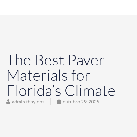
The Best Paver
Materials for
Florida’s Climate
admin.thaylons
outubro 29, 2025