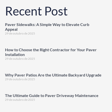
Recent Post
Paver Sidewalks: A Simple Way to Elevate Curb
Appeal
29 de outubro de 2025
How to Choose the Right Contractor for Your Paver
Installation
29 de outubro de 2025
Why Paver Patios Are the Ultimate Backyard Upgrade
29 de outubro de 2025
The Ultimate Guide to Paver Driveway Maintenance
29 de outubro de 2025